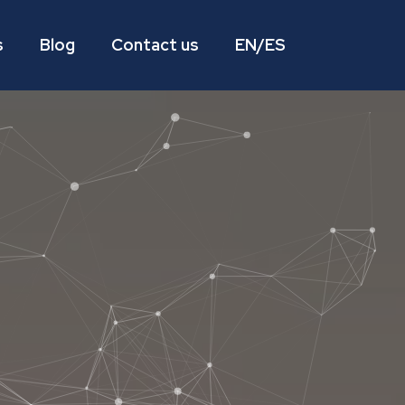
s
Blog
Contact us