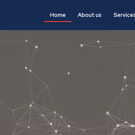
Home
About us
Service