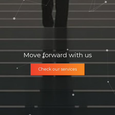
Move forward with us
Check our services