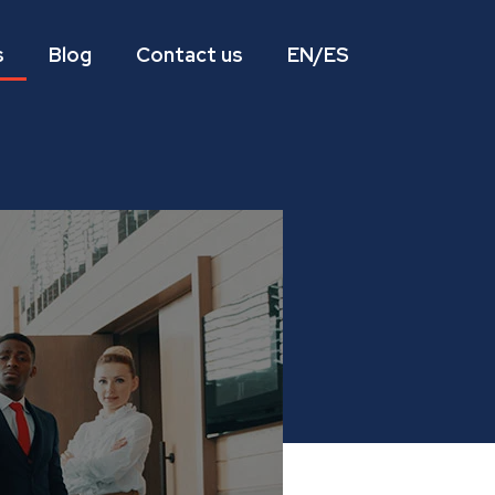
s
Blog
Contact us