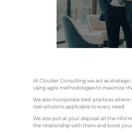
At Clouder Consulting we act as strategi
using agile methodologies to maximize the
We also incorporate best practices where w
real solutions applicable to every need.
We also put at your disposal all the info
the relationship with them and boost your 