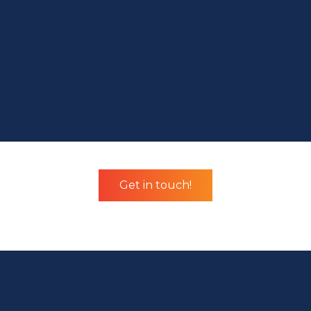
Get in touch!