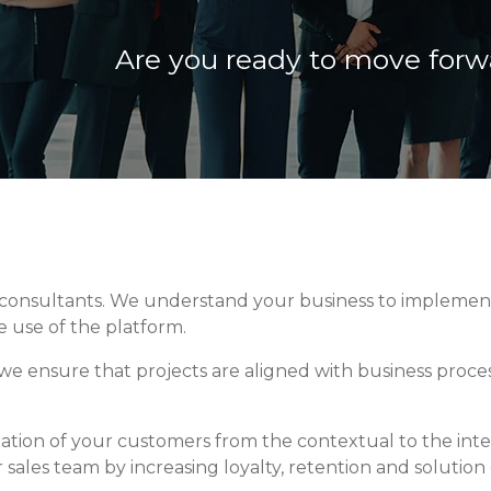
Are you ready to move forw
c consultants. We understand your business to implement
 use of the platform.
e ensure that projects are aligned with business process
rmation of your customers from the contextual to the int
sales team by increasing loyalty, retention and solution 