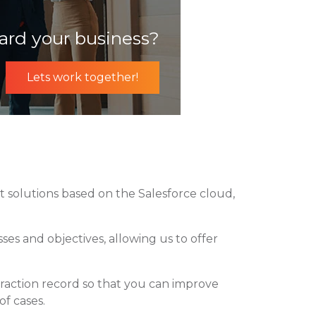
ard your business?
Lets work together!
 solutions based on the Salesforce cloud,
es and objectives, allowing us to offer
eraction record so that you can improve
of cases.