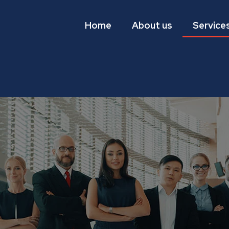
Home
About us
Service