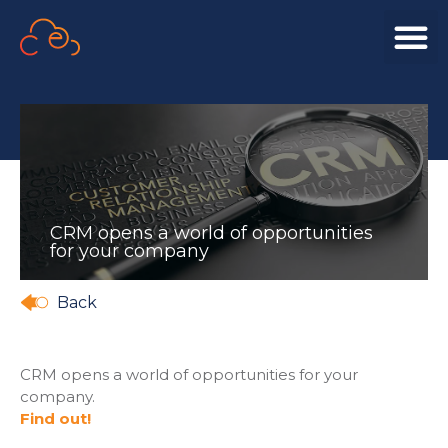
CRM opens a world of opportunities
for your company
Back
CRM opens a world of opportunities for your
company.
Find out!