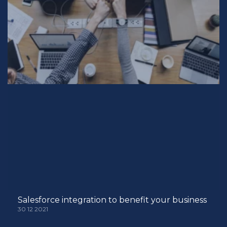
Salesforce integration to benefit your business
30 12 2021