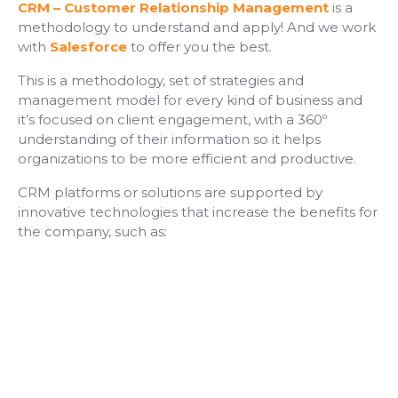
CRM – Customer Relationship Management
is a
methodology to understand and apply! And we work
with
Salesforce
to offer you the best.
This is a methodology, set of strategies and
management model for every kind of business and
it’s focused on client engagement, with a 360º
understanding of their information so it helps
organizations to be more efficient and productive.
CRM platforms or solutions are supported by
innovative technologies that increase the benefits for
the company, such as: