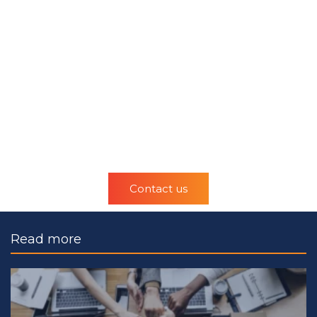
Contact us
Read more