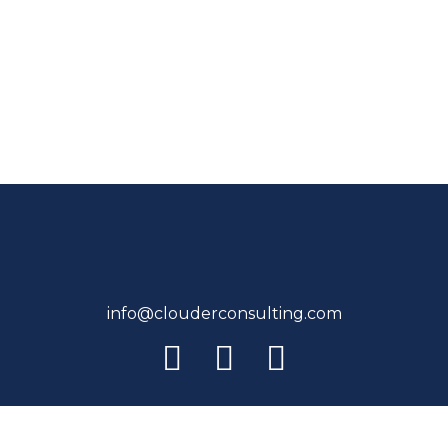
info@clouderconsulting.com