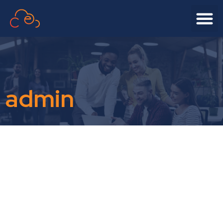
admin